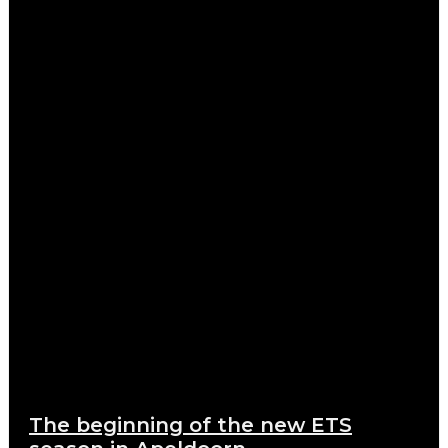
The beginning of the new ETS