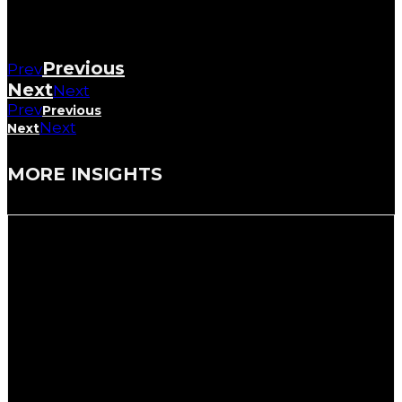
Previous
Prev
Next
Next
Prev
Previous
Next
Next
MORE INSIGHTS