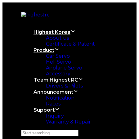
Skip
Skip
links
to
primary
navigation
Skip
Highest Korea
to
About us
content
Certificate & Patent
Product
Car Servo
Heli Servo
Airplane Servo
Accessory
Team Highest RC
Drivers & Pilots
Announcement
Notification
Races
Support
Inquiry
Warranty & Repair
Search