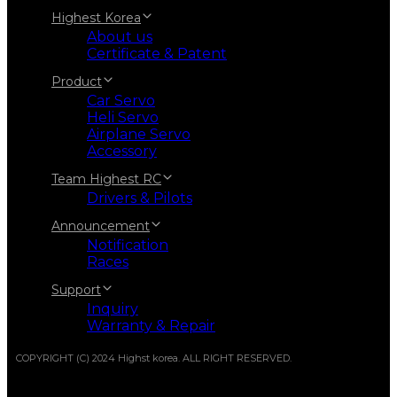
Highest Korea
About us
Certificate & Patent
Product
Car Servo
Heli Servo
Airplane Servo
Accessory
Team Highest RC
Drivers & Pilots
Announcement
Notification
Races
Support
Inquiry
Warranty & Repair
COPYRIGHT (C) 2024 Highst korea. ALL RIGHT RESERVED.