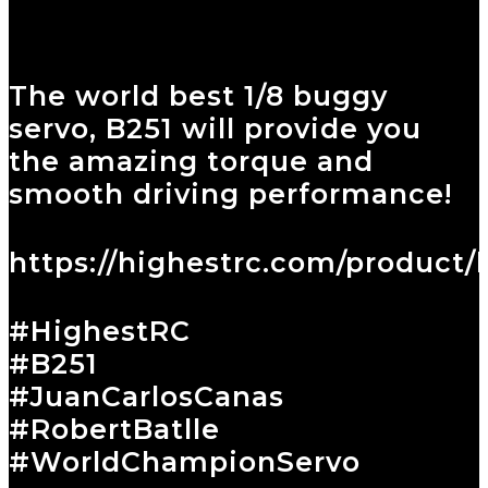
The world best 1/8 buggy
servo, B251 will provide you
the amazing torque and
smooth driving performance!
https://highestrc.com/product/
#HighestRC
#B251
#JuanCarlosCanas
#RobertBatlle
#WorldChampionServo