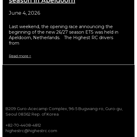
season in Apeldoorn
June 4, 2026
Last weekend, the opening race announcing the
beginning of the new 26/27 season ETS was held in
Apeldoorn, Netherlands. The Highest RC drivers
from
Read more >
B209 Guro-Acecamp Complex, 96-5 Bugwang-ro, Guro-gu,
Seoul 08362 Rep. of Korea
+82-70-4408-4812
highestrc@highestrc.com