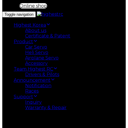
Online shop
Toggle navigation
Highest Korea
About us
Certificate & Patent
Product
Car Servo
Heli Servo
Airplane Servo
Accessory
Team Highest RC
Drivers & Pilots
Announcement
Notification
Races
Support
Inquiry
Warranty & Repair