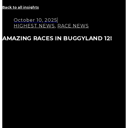
Back to all insights
October 10, 2025
HIGHEST NEWS
,
RACE NEWS
AMAZING RACES IN BUGGYLAND 12!