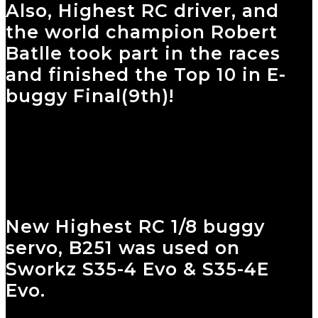
Also, Highest RC driver, and
the world champion Robert
Batlle took part in the races
and finished the Top 10 in E-
buggy Final(9th)!
New Highest RC 1/8 buggy
servo, B251 was used on
Sworkz S35-4 Evo & S35-4E
Evo.