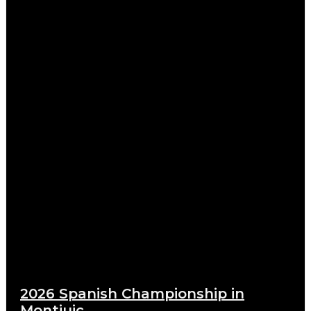
2026 Spanish Championship in
Montjuic