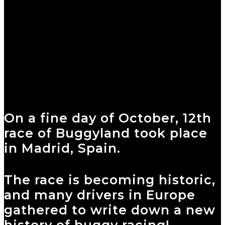
On a fine day of October, 12th
race of Buggyland took place
in Madrid, Spain.
The race is becoming historic,
and many drivers in Europe
gathered to write down a new
history of buggy racing!