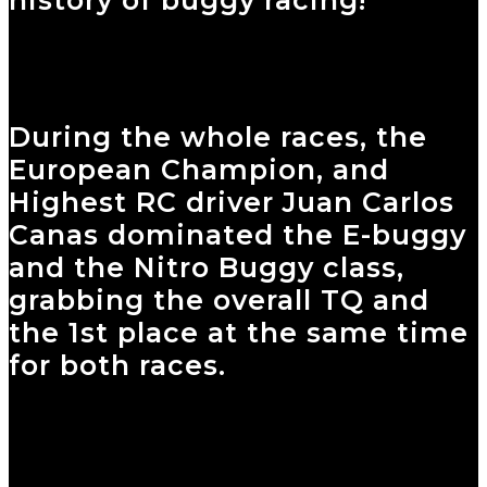
During the whole races, the
European Champion, and
Highest RC driver Juan Carlos
Canas dominated the E-buggy
and the Nitro Buggy class,
grabbing the overall TQ and
the 1st place at the same time
for both races.