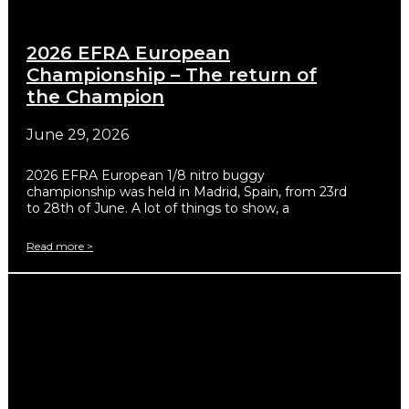
2026 EFRA European
Championship – The return of
the Champion
June 29, 2026
2026 EFRA European 1/8 nitro buggy
championship was held in Madrid, Spain, from 23rd
to 28th of June. A lot of things to show, a
Read more >