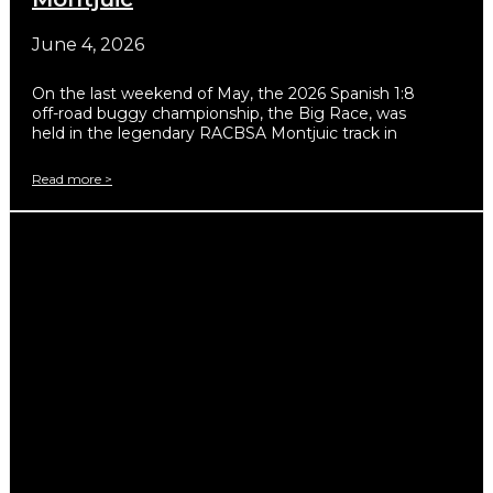
June 4, 2026
On the last weekend of May, the 2026 Spanish 1:8
off-road buggy championship, the Big Race, was
held in the legendary RACBSA Montjuic track in
Read more >