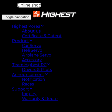
Online shop
Toggle navigation
Highest Korea
About us
Certificate & Patent
Product
Car Servo
Heli Servo
Airplane Servo
Accessory
Team Highest RC
Drivers & Pilots
Announcement
Notification
Races
Support
Inquiry
Warranty & Repair