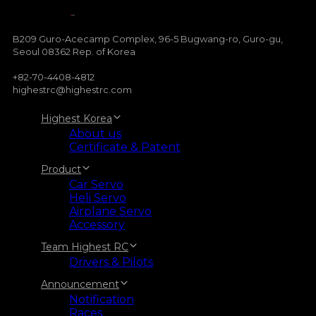
B209 Guro-Acecamp Complex, 96-5 Bugwang-ro, Guro-gu,
Seoul 08362 Rep. of Korea
+82-70-4408-4812
highestrc@highestrc.com
Highest Korea
About us
Certificate & Patent
Product
Car Servo
Heli Servo
Airplane Servo
Accessory
Team Highest RC
Drivers & Pilots
Announcement
Notification
Races