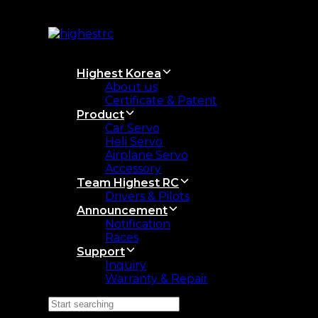
Skip
Skip
links
to
primary
navigation
Skip
Highest Korea
to
About us
content
Certificate & Patent
Product
Car Servo
Heli Servo
Airplane Servo
Accessory
Team Highest RC
Drivers & Pilots
Announcement
Notification
Races
Support
Inquiry
Warranty & Repair
Search