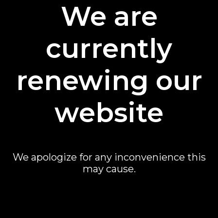
We are
currently
renewing our
website
We apologize for any inconvenience this
may cause.