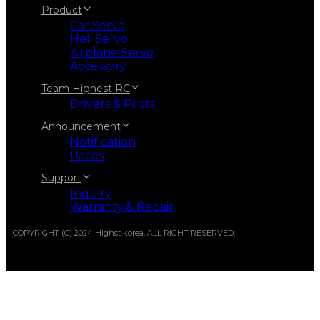
Product
Car Servo
Heli Servo
Airplane Servo
Accessory
Team Highest RC
Drivers & Pilots
Announcement
Notification
Races
Support
Inquiry
Warranty & Repair
COPYRIGHT (C) 2024 Highst korea. ALL RIGHT RESERVED.