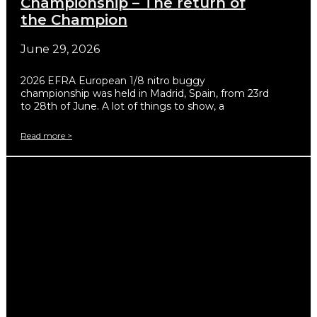
Championship – The return of
the Champion
June 29, 2026
2026 EFRA European 1/8 nitro buggy
championship was held in Madrid, Spain, from 23rd
to 28th of June. A lot of things to show, a
Read more >