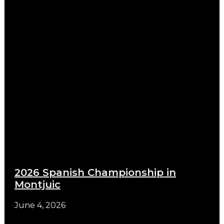
2026 Spanish Championship in
Montjuic
June 4, 2026