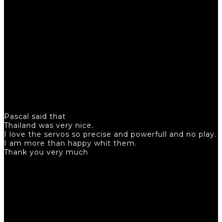
Pascal said that
Thailand was very nice.
I love the servos so precise and powerfull and no play.
I am more than happy whit them.
Thank you very much