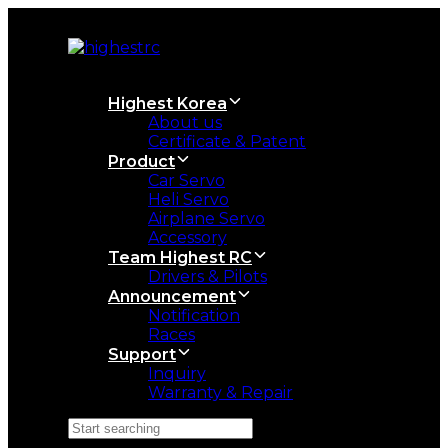
Skip
Skip
links
to
primary
navigation
Skip
Highest Korea
to
About us
content
Certificate & Patent
Product
Car Servo
Heli Servo
Airplane Servo
Accessory
Team Highest RC
Drivers & Pilots
Announcement
Notification
Races
Support
Inquiry
Warranty & Repair
Search