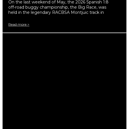
On the last weekend of May, the 2026 Spanish 1:8
off-road buggy championship, the Big Race, was
held in the legendary RACBSA Montjuic track in
Read more >