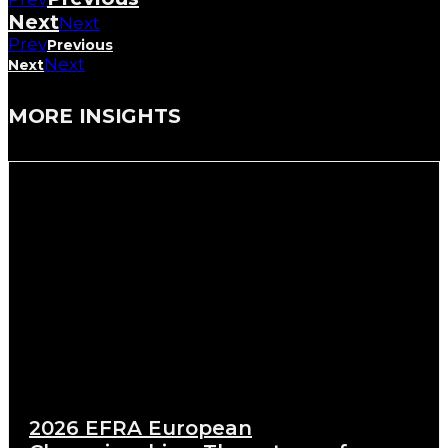
Next
Next
Prev
Previous
Next
Next
MORE INSIGHTS
2026 EFRA European