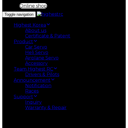
Online shop
Toggle navigation
Highest Korea
About us
Certificate & Patent
Product
Car Servo
Heli Servo
Airplane Servo
Accessory
Team Highest RC
Drivers & Pilots
Announcement
Notification
Races
Support
Inquiry
Warranty & Repair