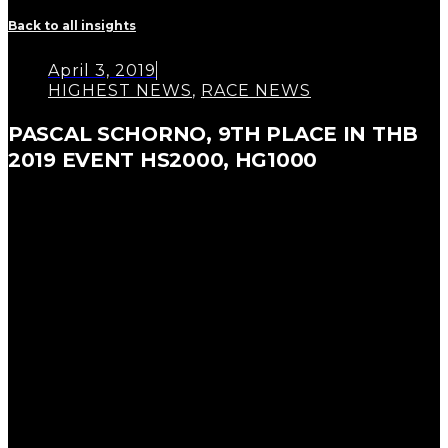
Back to all insights
April 3, 2019
HIGHEST NEWS
,
RACE NEWS
PASCAL SCHORNO, 9TH PLACE IN THB
2019 EVENT HS2000, HG1000