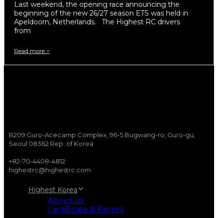
Last weekend, the opening race announcing the
beginning of the new 26/27 season ETS was held in
Apeldoorn, Netherlands. The Highest RC drivers
from
Read more >
B209 Guro-Acecamp Complex, 96-5 Bugwang-ro, Guro-gu,
Seoul 08362 Rep. of Korea
+82-70-4408-4812
highestrc@highestrc.com
Highest Korea
About us
Certificate & Patent