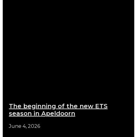
The beginning of the new ETS
season in Apeldoorn
June 4, 2026