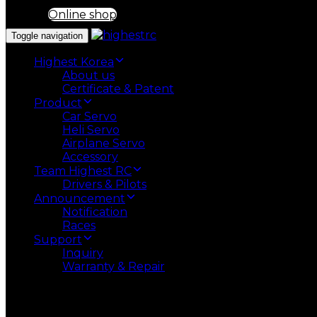
Online shop
Toggle navigation
Highest Korea
About us
Certificate & Patent
Product
Car Servo
Heli Servo
Airplane Servo
Accessory
Team Highest RC
Drivers & Pilots
Announcement
Notification
Races
Support
Inquiry
Warranty & Repair