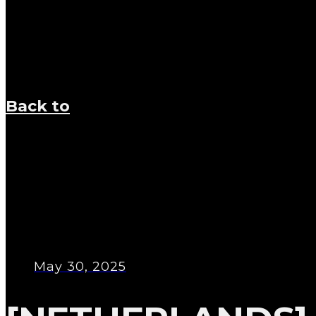
Back to
May 30, 2025