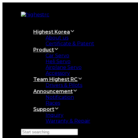
Skip
Skip
links
to
primary
navigation
Skip
Highest Korea
to
About us
content
Certificate & Patent
Product
Car Servo
Heli Servo
Airplane Servo
Accessory
Team Highest RC
Drivers & Pilots
Announcement
Notification
Races
Support
Inquiry
Warranty & Repair
Search