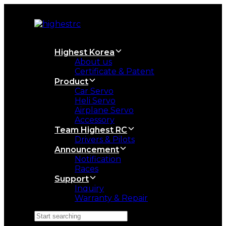
Skip
Skip
links
to
primary
navigation
Skip
Highest Korea
to
About us
content
Certificate & Patent
Product
Car Servo
Heli Servo
Airplane Servo
Accessory
Team Highest RC
Drivers & Pilots
Announcement
Notification
Races
Support
Inquiry
Warranty & Repair
Search