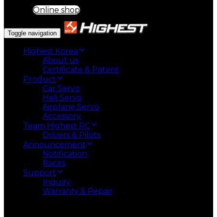
Online shop
Toggle navigation
Highest Korea
About us
Certificate & Patent
Product
Car Servo
Heli Servo
Airplane Servo
Accessory
Team Highest RC
Drivers & Pilots
Announcement
Notification
Races
Support
Inquiry
Warranty & Repair