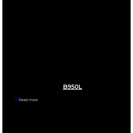
B950L
Read more