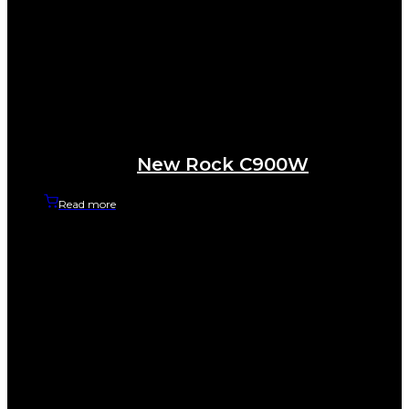
New Rock C900W
Read more