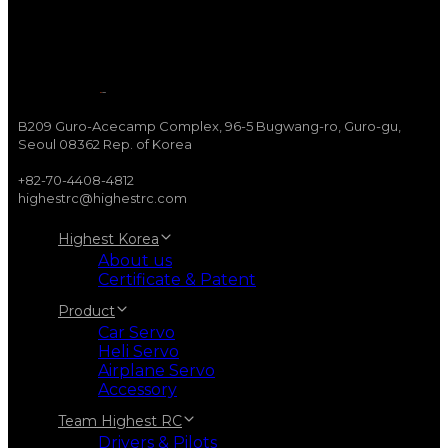
B209 Guro-Acecamp Complex, 96-5 Bugwang-ro, Guro-gu,
Seoul 08362 Rep. of Korea
+82-70-4408-4812
highestrc@highestrc.com
Highest Korea
About us
Certificate & Patent
Product
Car Servo
Heli Servo
Airplane Servo
Accessory
Team Highest RC
Drivers & Pilots