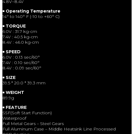
4.8V~8.4V
￭ Operating Temperature
14° to 140° F (-10 to +60° C)
￭ TORQUE
6.0V : 31.7 kg-cm
7.4V : 40.5 kg-cm
8.4V : 46.0 kg-cm
￭ SPEED
6.0V : 0.13 sec/60°
7.4V : 0.10 sec/60°
8.4V : 0.09 sec/60°
￭ SIZE
39.5 * 20.0 * 39.3 mm
￭ WEIGHT
89.9g
￭ FEATURE
SSF(Soft Start Function)
Waterproof
Full Metal Gears – Steel Gears
Full Aluminum Case – Middle Heatsink Line Processed