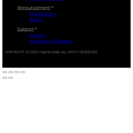
Announcement
Notification
Races
Support
Inquiry
Warranty & Repair
COPYRIGHT (C) 2024 Highst korea. ALL RIGHT RESERVED.