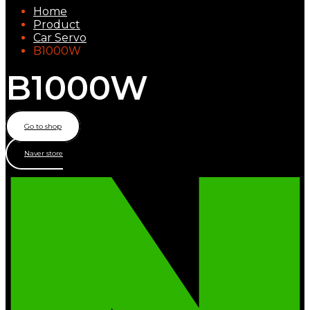
Home
Product
Car Servo
B1000W
B1000W
Go to shop
Naver store