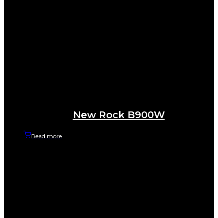
New Rock B900W
Read more