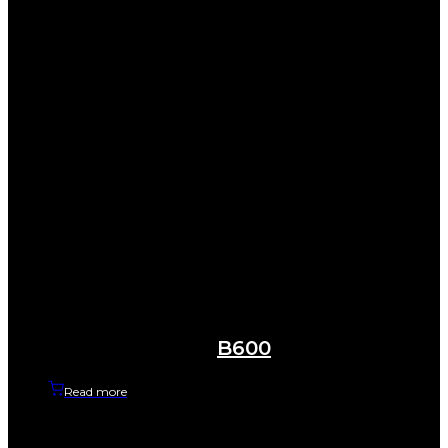
B600
Read more