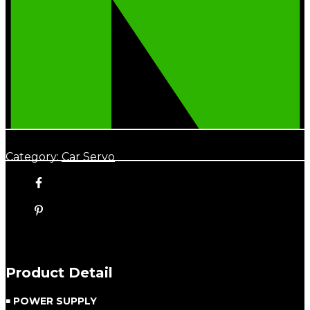
Category:
Car Servo
Product Detail
￭ POWER SUPPLY