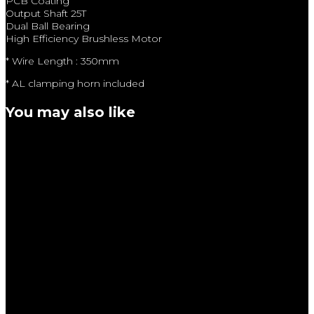
PCB Coating
Output Shaft 25T
Dual Ball Bearing
High Efficiency Brushless Motor
* Wire Length : 350mm
* AL clamping horn included
You may also like