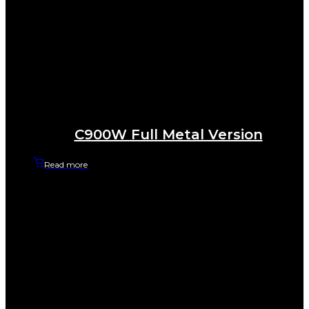
C900W Full Metal Version
Read more