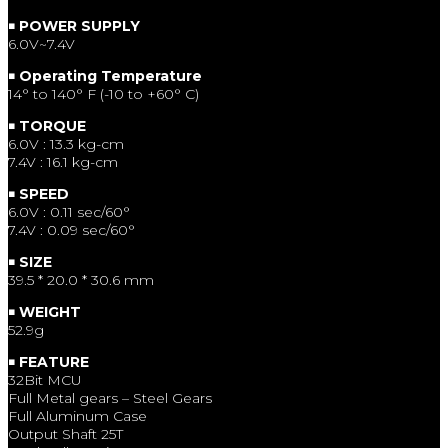
￭ POWER SUPPLY
6.0V~7.4V
￭ Operating Temperature
14° to 140° F (-10 to +60° C)
￭ TORQUE
6.0V : 13.3 kg-cm
7.4V : 16.1 kg-cm
￭ SPEED
6.0V : 0.11 sec/60°
7.4V : 0.09 sec/60°
￭ SIZE
39.5 * 20.0 * 30.6 mm
￭ WEIGHT
52.9g
￭ FEATURE
32Bit MCU
Full Metal gears – Steel Gears
Full Aluminum Case
Output Shaft 25T