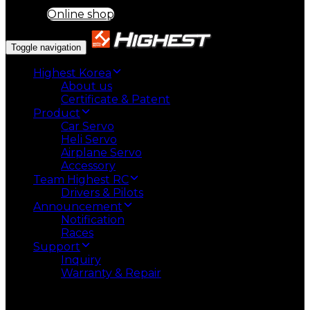
Online shop
Toggle navigation
Highest Korea
About us
Certificate & Patent
Product
Car Servo
Heli Servo
Airplane Servo
Accessory
Team Highest RC
Drivers & Pilots
Announcement
Notification
Races
Support
Inquiry
Warranty & Repair