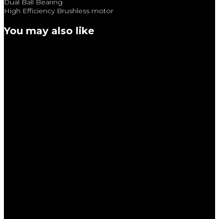
Dual Ball Bearing
High Efficiency Brushless motor
You may also like