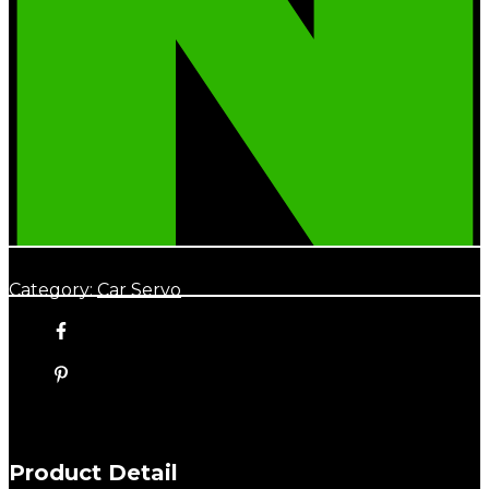
Category:
Car Servo
Product Detail