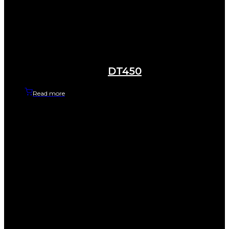
DT450
Read more