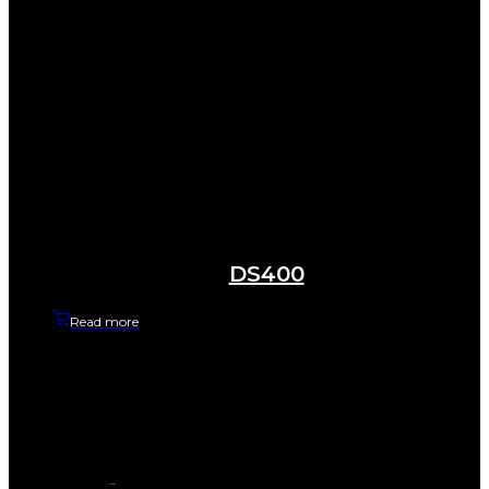
DS400
Read more