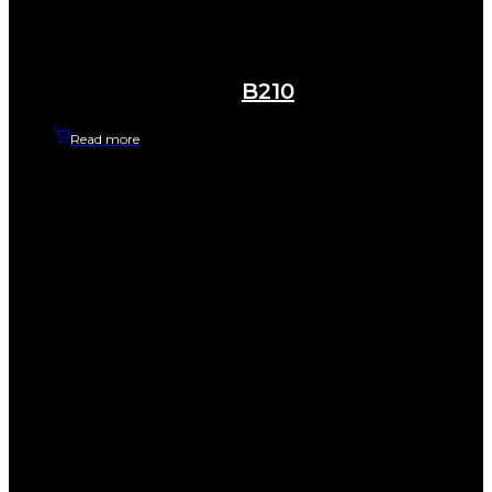
B210
Read more