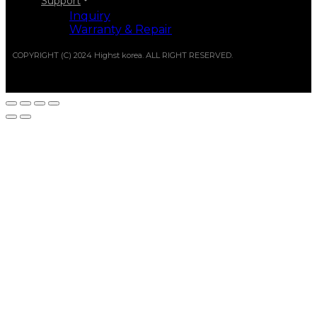
Support
Inquiry
Warranty & Repair
COPYRIGHT (C) 2024 Highst korea. ALL RIGHT RESERVED.