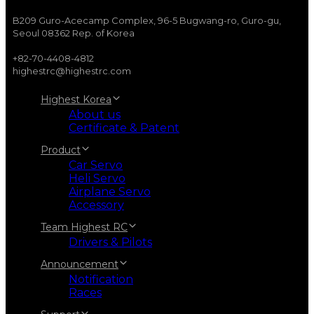
B209 Guro-Acecamp Complex, 96-5 Bugwang-ro, Guro-gu,
Seoul 08362 Rep. of Korea
+82-70-4408-4812
highestrc@highestrc.com
Highest Korea
About us
Certificate & Patent
Product
Car Servo
Heli Servo
Airplane Servo
Accessory
Team Highest RC
Drivers & Pilots
Announcement
Notification
Races