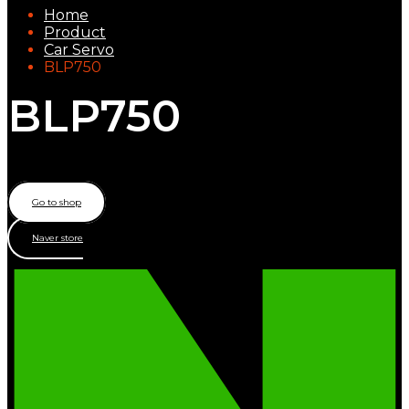
Home
Product
Car Servo
BLP750
BLP750
Low Profile – Brushless motor
Go to shop
Naver store