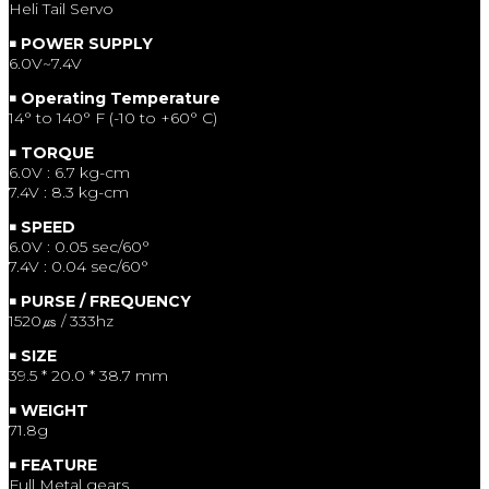
Heli Tail Servo
￭ POWER SUPPLY
6.0V~7.4V
￭ Operating Temperature
14° to 140° F (-10 to +60° C)
￭ TORQUE
6.0V : 6.7 kg-cm
7.4V : 8.3 kg-cm
￭ SPEED
6.0V : 0.05 sec/60°
7.4V : 0.04 sec/60°
￭ PURSE / FREQUENCY
1520㎲ / 333hz
￭ SIZE
39.5 * 20.0 * 38.7 mm
￭ WEIGHT
71.8g
￭ FEATURE
Full Metal gears