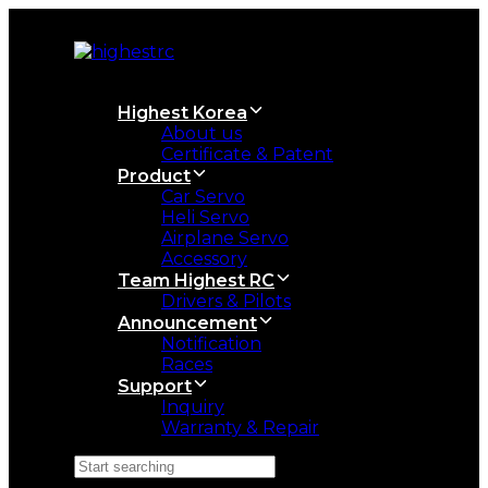
Skip
Skip
links
to
primary
navigation
Skip
Highest Korea
to
About us
content
Certificate & Patent
Product
Car Servo
Heli Servo
Airplane Servo
Accessory
Team Highest RC
Drivers & Pilots
Announcement
Notification
Races
Support
Inquiry
Warranty & Repair
Search