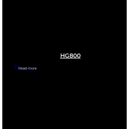
HG800
Read more