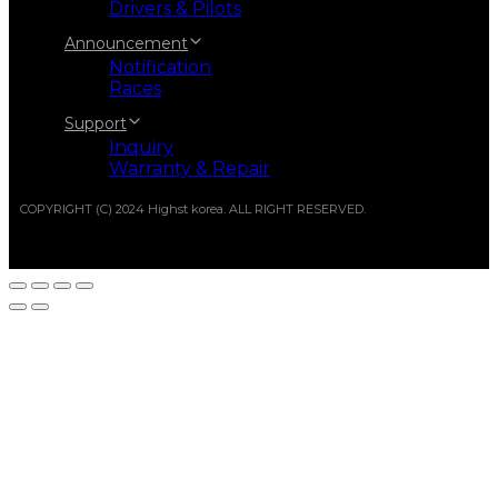
Drivers & Pilots
Announcement
Notification
Races
Support
Inquiry
Warranty & Repair
COPYRIGHT (C) 2024 Highst korea. ALL RIGHT RESERVED.