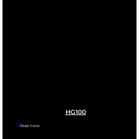
HG100
Read more