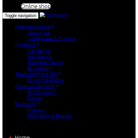
Online shop
Toggle navigation
Highest Korea
About us
Certificate & Patent
Product
Car Servo
Heli Servo
Airplane Servo
Accessory
Team Highest RC
Drivers & Pilots
Announcement
Notification
Races
Support
Inquiry
Warranty & Repair
Home