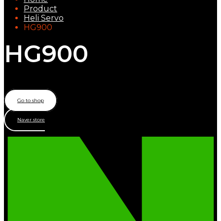
Product
Heli Servo
HG900
HG900
Heli Tail servo
Go to shop
Naver store