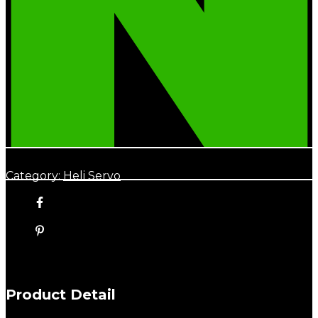
Category:
Heli Servo
Product Detail