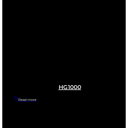
HG1000
Read more