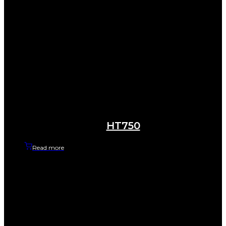
HT750
Read more