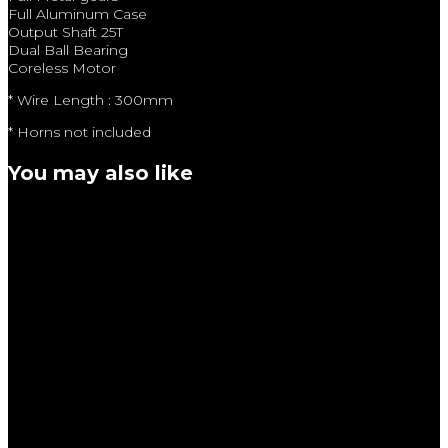
Full Aluminum Case
Output Shaft 25T
Dual Ball Bearing
Coreless Motor
* Wire Length : 300mm
* Horns not included
You may also like