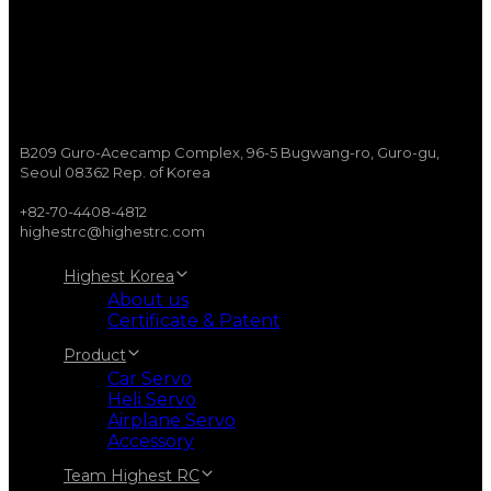
B209 Guro-Acecamp Complex, 96-5 Bugwang-ro, Guro-gu,
Seoul 08362 Rep. of Korea
+82-70-4408-4812
highestrc@highestrc.com
Highest Korea
About us
Certificate & Patent
Product
Car Servo
Heli Servo
Airplane Servo
Accessory
Team Highest RC