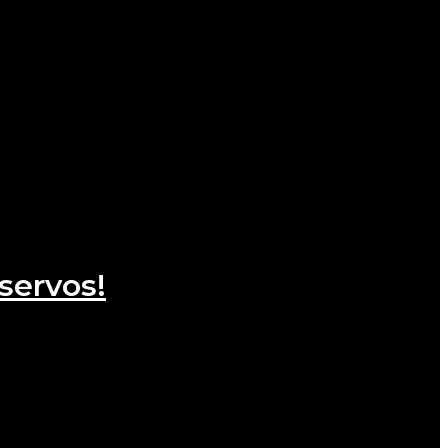
servos!