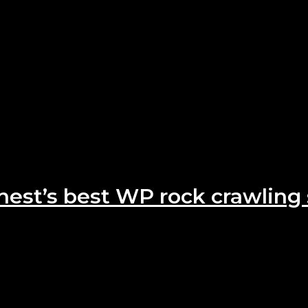
hest’s best WP rock crawling 
 C900W are