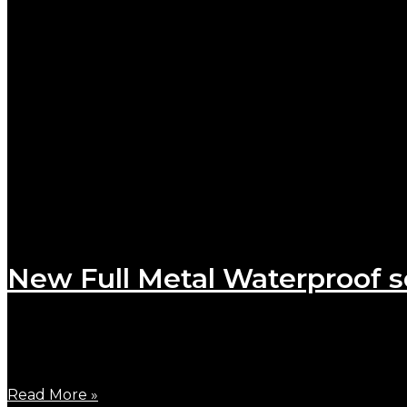
New Full Metal Waterproof s
October 24, 2023
To meet the innumerable requests to launch a full me
Read More »