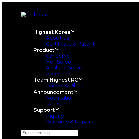
Skip
Skip
links
to
primary
navigation
Skip
Highest Korea
to
About us
content
Certificate & Patent
Product
Car Servo
Heli Servo
Airplane Servo
Accessory
Team Highest RC
Drivers & Pilots
Announcement
Notification
Races
Support
Inquiry
Warranty & Repair
Search