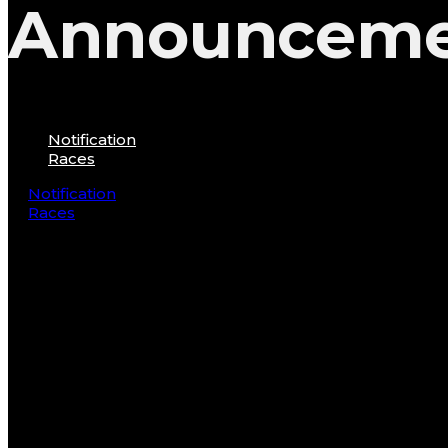
Announcem
Notification
Races
Notification
Races