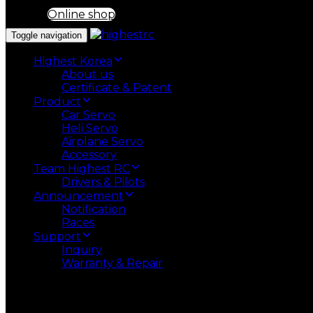
Online shop
Toggle navigation
Highest Korea
About us
Certificate & Patent
Product
Car Servo
Heli Servo
Airplane Servo
Accessory
Team Highest RC
Drivers & Pilots
Announcement
Notification
Races
Support
Inquiry
Warranty & Repair