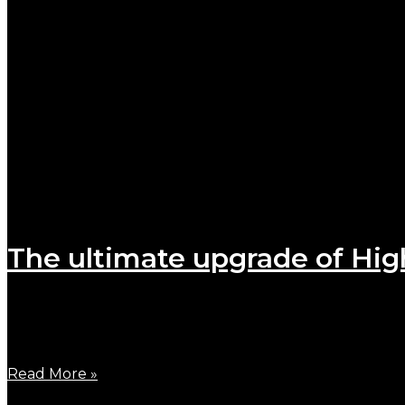
The ultimate upgrade of Hig
October 24, 2023
Finally, the ultimate upgrade versions of B900W and
Read More »