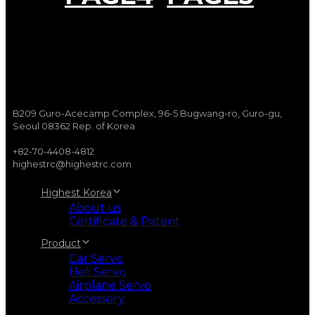
B209 Guro-Acecamp Complex, 96-5 Bugwang-ro, Guro-gu,
Seoul 08362 Rep. of Korea
+82-70-4408-4812
highestrc@highestrc.com
Highest Korea
About us
Certificate & Patent
Product
Car Servo
Heli Servo
Airplane Servo
Accessory