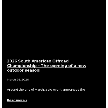
2026 South American Offroad
Championship – The opening of a new
outdoor season!
March 26, 2026
Around the end of March, a big event announced the
Read more >