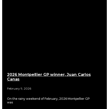
2026 Montpellier GP winner, Juan Carlos
Canas
February 9, 2026
On the rainy weekend of February, 2026 Montpellier GP
was