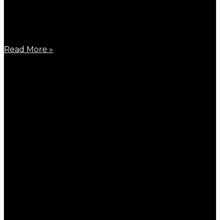
March 26, 2026
Around the end of March, a big event announced the
Read More »