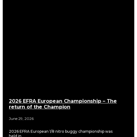
2026 EFRA European Championship – The
return of the Champion
June 29, 2026
2026 EFRA European 1/8 nitro buggy championship was
held in