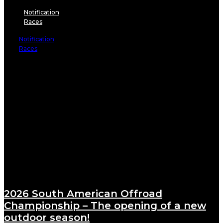
Notification
Races
Notification
Races
2026 South American Offroad
Championship – The opening of a new
outdoor season!