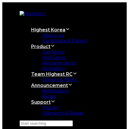
Skip
Skip
links
to
primary
navigation
Skip
Highest Korea
to
About us
content
Certificate & Patent
Product
Car Servo
Heli Servo
Airplane Servo
Accessory
Team Highest RC
Drivers & Pilots
Announcement
Notification
Races
Support
Inquiry
Warranty & Repair
Search