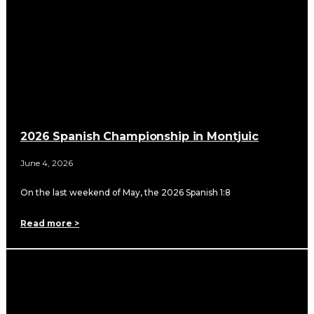
2026 Spanish Championship in Montjuic
June 4, 2026
On the last weekend of May, the 2026 Spanish 1:8
Read more >