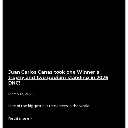
Juan Carlos Canas took one Winner’s
trophy and two podium standing in 2026
DNC!
March 18, 2026
One of the biggest dirt track races in the world,
Read more >