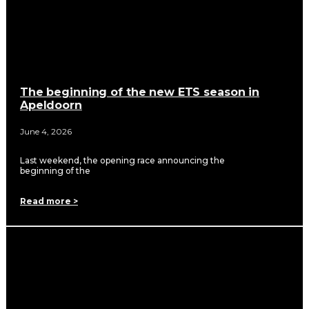
The beginning of the new ETS season in
Apeldoorn
June 4, 2026
Last weekend, the opening race announcing the
beginning of the
Read more >