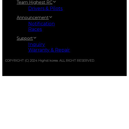
Team Highest RC
Drivers & Pilots
Announcement
Notification
Races
Support
Inquiry
Warranty & Repair
COPYRIGHT (C) 2024 Highst korea. ALL RIGHT RESERVED.