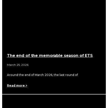
The end of the memorable season of ETS
March 25, 2026
Around the end of March 2026, the last round of
Read more >