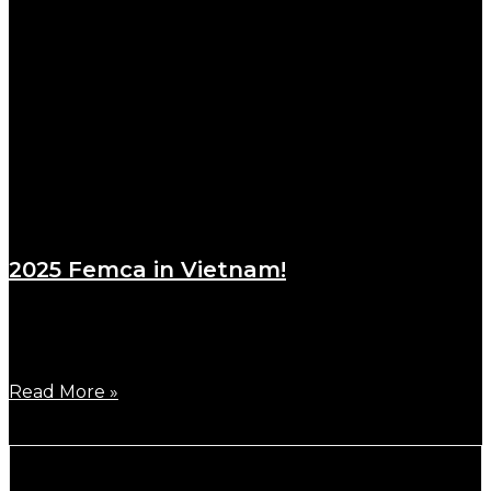
2025 Femca in Vietnam!
March 17, 2025
One of the biggest races in Asia, FEMCA 2025 was
Read More »