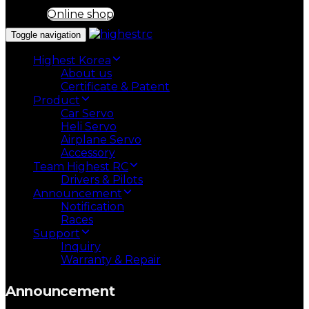
Online shop
Toggle navigation
Highest Korea
About us
Certificate & Patent
Product
Car Servo
Heli Servo
Airplane Servo
Accessory
Team Highest RC
Drivers & Pilots
Announcement
Notification
Races
Support
Inquiry
Warranty & Repair
Announcement