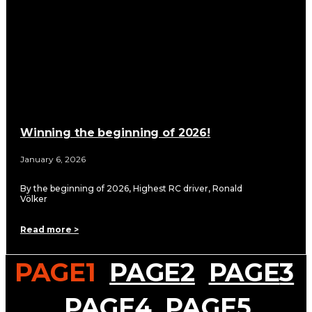
Winning the beginning of 2026!
January 6, 2026
By the beginning of 2026, Highest RC driver, Ronald
Völker
Read more >
PAGE
1
PAGE
2
PAGE
3
PAGE
4
PAGE
5