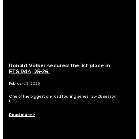
Ronald Völker secured the 1st place in
ETS Rd4, 25-26.
February 9, 2026
One of the biggest on-road touring series, 25-26 season
ETS
Read more >