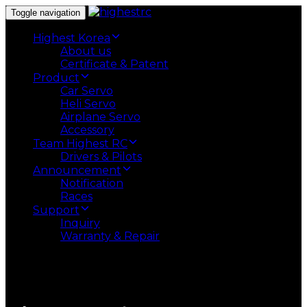
Toggle navigation
Highest Korea
About us
Certificate & Patent
Product
Car Servo
Heli Servo
Airplane Servo
Accessory
Team Highest RC
Drivers & Pilots
Announcement
Notification
Races
Support
Inquiry
Warranty & Repair