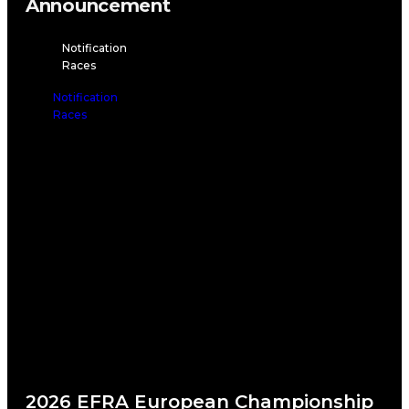
Announcement
Notification
Races
Notification
Races
2026 EFRA European Championship