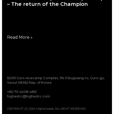
– The return of the Champion
June 29, 2026
2026 EFRA European 1/8 nitro buggy
championship was held in
Read More »
B209 Guro-Acecamp Complex, 96-5 Bugwang-ro, Guro-gu,
Seoul 08362 Rep. of Korea
+82-70-4408-4812
highestrc@highestrc.com
COPYRIGHT (C) 2024 Highst korea. ALL RIGHT RESERVED.