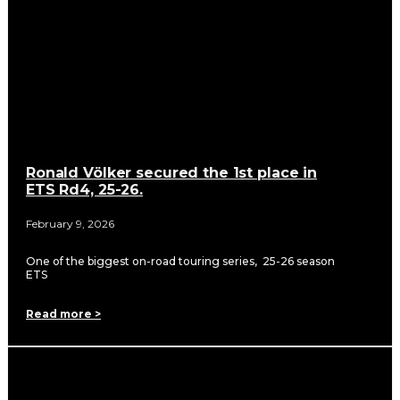
Ronald Völker secured the 1st place in
ETS Rd4, 25-26.
February 9, 2026
One of the biggest on-road touring series, 25-26 season
ETS
Read more >