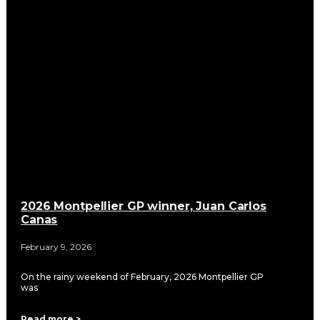
2026 Montpellier GP winner, Juan Carlos
Canas
February 9, 2026
On the rainy weekend of February, 2026 Montpellier GP
was
Read more >