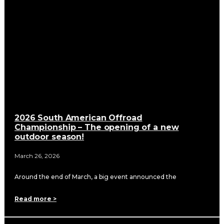
2026 South American Offroad
Championship – The opening of a new
outdoor season!
March 26, 2026
Around the end of March, a big event announced the
Read more >