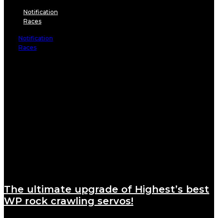
Notification
Races
Notification
Races
The ultimate upgrade of Highest’s best
WP rock crawling servos!