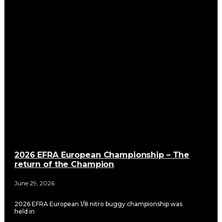
2026 EFRA European Championship – The
return of the Champion
June 29, 2026
2026 EFRA European 1/8 nitro buggy championship was
held in