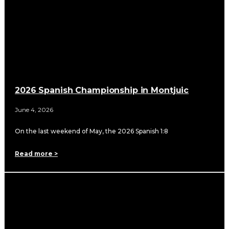
2026 Spanish Championship in Montjuic
June 4, 2026
On the last weekend of May, the 2026 Spanish 1:8
Read more >