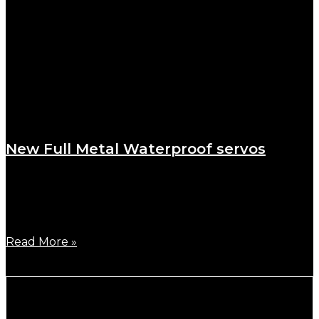
New Full Metal Waterproof servos
October 24, 2023
To meet the innumerable requests to launch a full
metal
Read More »