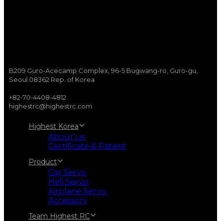
B209 Guro-Acecamp Complex, 96-5 Bugwang-ro, Guro-gu,
Seoul 08362 Rep. of Korea
+82-70-4408-4812
highestrc@highestrc.com
Highest Korea
About us
Certificate & Patent
Product
Car Servo
Heli Servo
Airplane Servo
Accessory
Team Highest RC