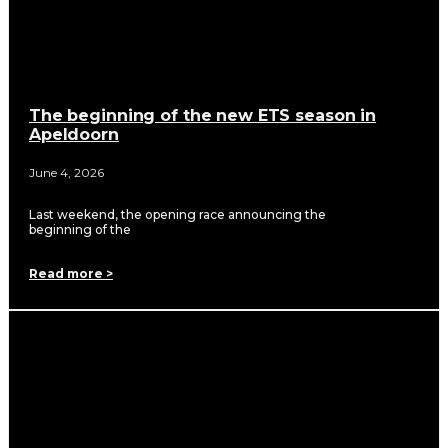
The beginning of the new ETS season in
Apeldoorn
June 4, 2026
Last weekend, the opening race announcing the
beginning of the
Read more >