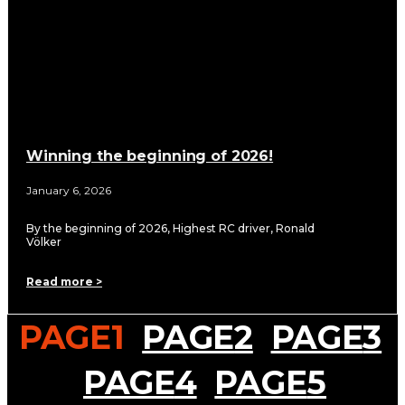
Winning the beginning of 2026!
January 6, 2026
By the beginning of 2026, Highest RC driver, Ronald
Völker
Read more >
PAGE
1
PAGE
2
PAGE
3
PAGE
4
PAGE
5