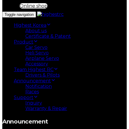
Online shop
Toggle navigation
Highest Korea
About us
Certificate & Patent
Product
Car Servo
Heli Servo
Airplane Servo
Accessory
Team Highest RC
Drivers & Pilots
Announcement
Notification
Races
Support
Inquiry
Warranty & Repair
Announcement