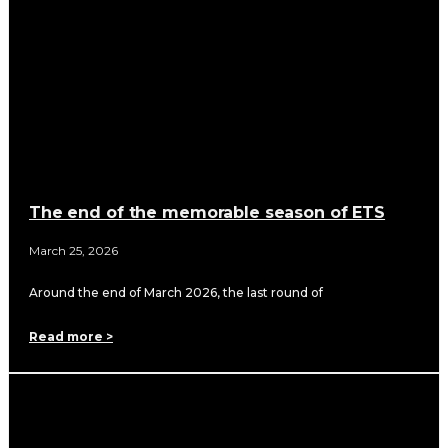
The end of the memorable season of ETS
March 25, 2026
Around the end of March 2026, the last round of
Read more >