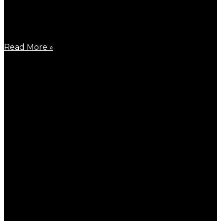
October 24, 2023
Finally, the ultimate upgrade versions of B900W and
C900W are
Read More »