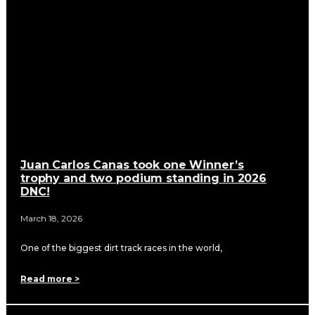
Juan Carlos Canas took one Winner’s
trophy and two podium standing in 2026
DNC!
March 18, 2026
One of the biggest dirt track races in the world,
Read more >