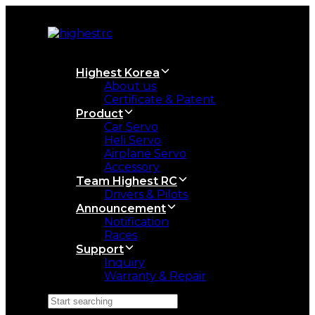
Skip
Skip
links
to
primary
navigation
Skip
Highest Korea
to
About us
content
Certificate & Patent
Product
Car Servo
Heli Servo
Airplane Servo
Accessory
Team Highest RC
Drivers & Pilots
Announcement
Notification
Races
Support
Inquiry
Warranty & Repair
Search