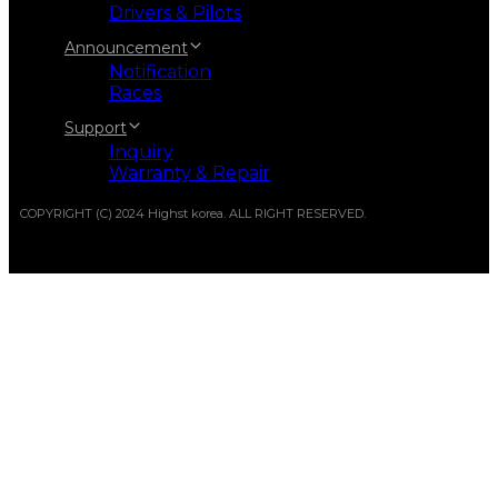
Drivers & Pilots
Announcement
Notification
Races
Support
Inquiry
Warranty & Repair
COPYRIGHT (C) 2024 Highst korea. ALL RIGHT RESERVED.