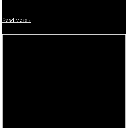
B930L, speed up version of B950L will be released
soon!
Read More »