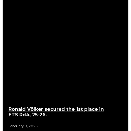
Ronald Völker secured the 1st place in
ETS Rd4, 25-26.
February 9, 2026