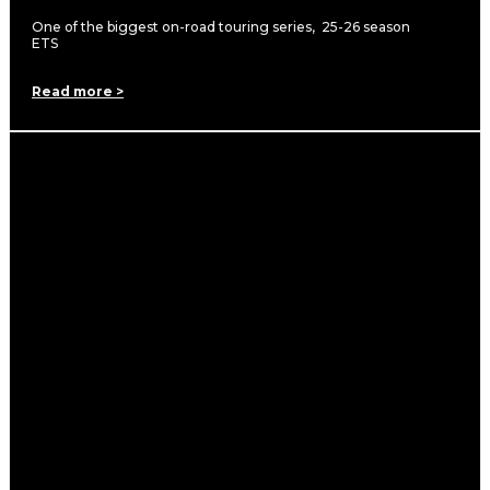
One of the biggest on-road touring series, 25-26 season
ETS
Read more >