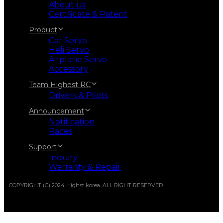
About us
Certificate & Patent
Product
Car Servo
Heli Servo
Airplane Servo
Accessory
Team Highest RC
Drivers & Pilots
Announcement
Notification
Races
Support
Inquiry
Warranty & Repair
COPYRIGHT (C) 2024 Highst korea. ALL RIGHT RESERVED.