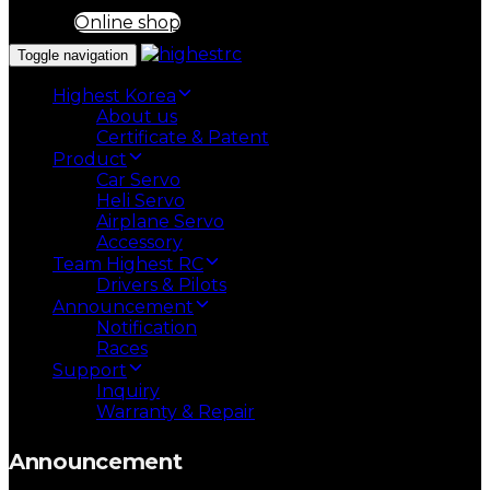
Online shop
Toggle navigation
Highest Korea
About us
Certificate & Patent
Product
Car Servo
Heli Servo
Airplane Servo
Accessory
Team Highest RC
Drivers & Pilots
Announcement
Notification
Races
Support
Inquiry
Warranty & Repair
Announcement