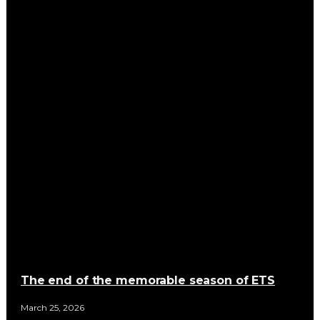
The end of the memorable season of ETS
March 25, 2026