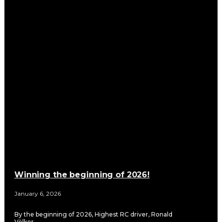
Winning the beginning of 2026!
January 6, 2026
By the beginning of 2026, Highest RC driver, Ronald
Völker