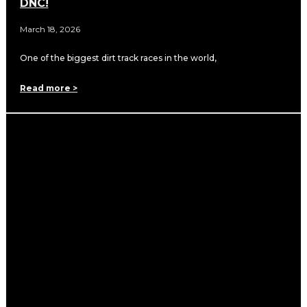
DNC!
March 18, 2026
One of the biggest dirt track races in the world,
Read more >