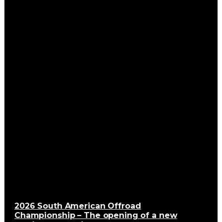
2026 South American Offroad
Championship – The opening of a new