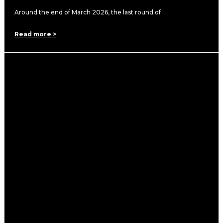
Around the end of March 2026, the last round of
Read more >