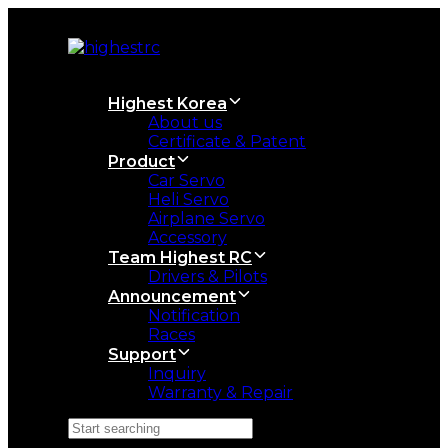
Skip
Skip
links
to
primary
navigation
Skip
Highest Korea
to
About us
content
Certificate & Patent
Product
Car Servo
Heli Servo
Airplane Servo
Accessory
Team Highest RC
Drivers & Pilots
Announcement
Notification
Races
Support
Inquiry
Warranty & Repair
Search