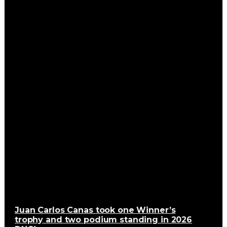
Juan Carlos Canas took one Winner’s
trophy and two podium standing in 2026