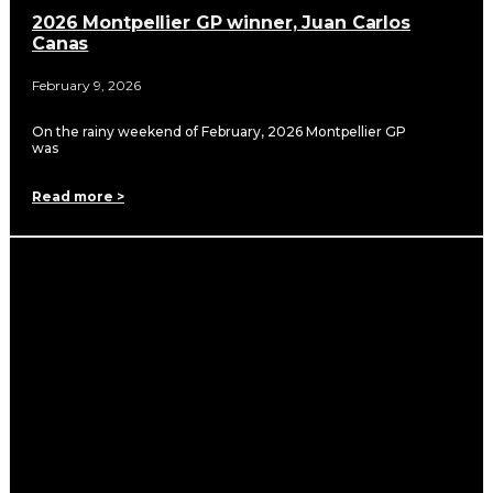
2026 Montpellier GP winner, Juan Carlos
Canas
February 9, 2026
On the rainy weekend of February, 2026 Montpellier GP
was
Read more >