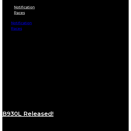
Notification
Races
Notification
Races
B930L Released!
August 24, 2021