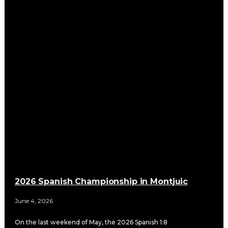
2026 Spanish Championship in Montjuic
June 4, 2026
On the last weekend of May, the 2026 Spanish 1:8