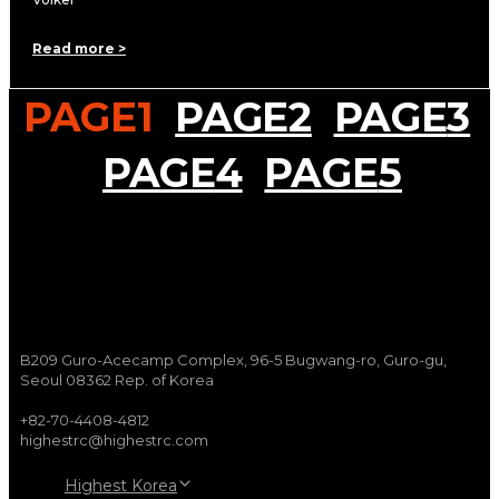
Read more >
PAGE
1
PAGE
2
PAGE
3
PAGE
4
PAGE
5
B209 Guro-Acecamp Complex, 96-5 Bugwang-ro, Guro-gu,
Seoul 08362 Rep. of Korea
+82-70-4408-4812
highestrc@highestrc.com
Highest Korea