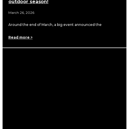
outdoor season!
March 26, 2026
Around the end of March, a big event announced the
Read more >