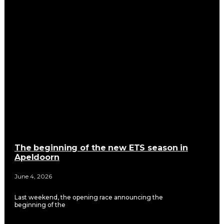
The beginning of the new ETS season in
Apeldoorn
June 4, 2026
Last weekend, the opening race announcing the
beginning of the