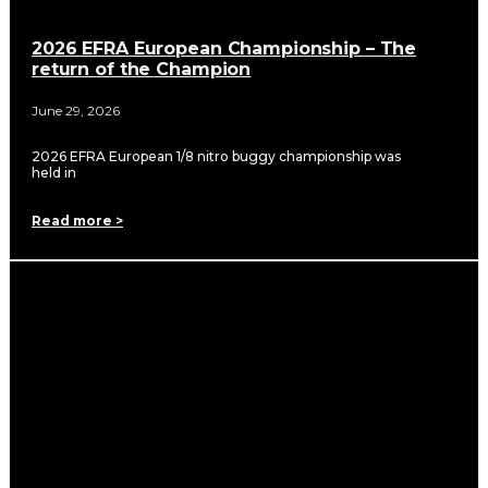
2026 EFRA European Championship – The
return of the Champion
June 29, 2026
2026 EFRA European 1/8 nitro buggy championship was
held in
Read more >