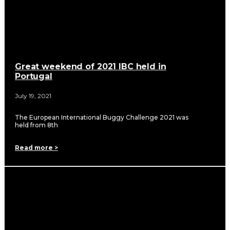
Great weekend of 2021 IBC held in
Portugal
July 19, 2021
The European International Buggy Challenge 2021 was
held from 8th
Read more >