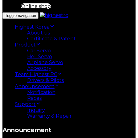
Online shop
Toggle navigation
Highest Korea
About us
Certificate & Patent
Product
Car Servo
Heli Servo
Airplane Servo
Accessory
Team Highest RC
Drivers & Pilots
Announcement
Notification
Races
Support
Inquiry
Warranty & Repair
Announcement