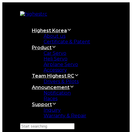
Skip
Skip
links
to
primary
navigation
Skip
Highest Korea
to
About us
content
Certificate & Patent
Product
Car Servo
Heli Servo
Airplane Servo
Accessory
Team Highest RC
Drivers & Pilots
Announcement
Notification
Races
Support
Inquiry
Warranty & Repair
Search