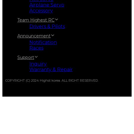
Airplane Servo
Accessory
Team Highest RC
Drivers & Pilots
Announcement
Notification
Races
Support
Inquiry
Warranty & Repair
COPYRIGHT (C) 2024 Highst korea. ALL RIGHT RESERVED.