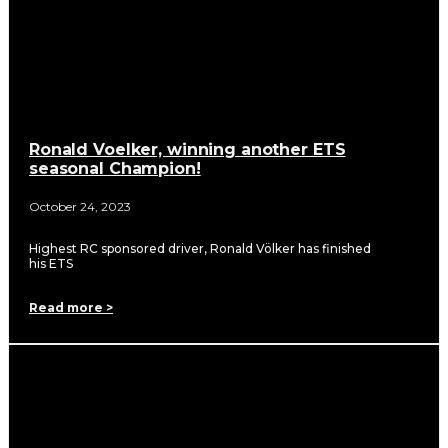
Ronald Voelker, winning another ETS
seasonal Champion!
October 24, 2023
Highest RC sponsored driver, Ronald Völker has finished
his ETS
Read more >