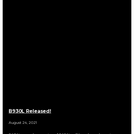
B930L Released!
August 24, 2021