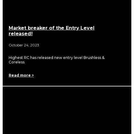
Market breaker of the Entry Level
released!
October 24, 2023
Highest RC has released new entry level Brushless &
Coreless
Read more >