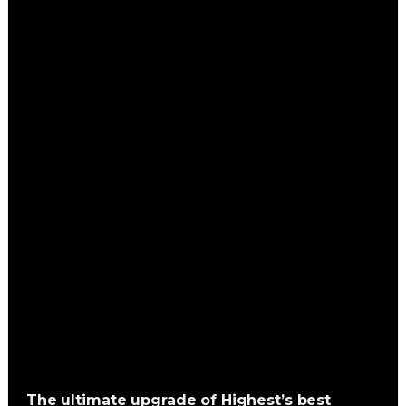
The ultimate upgrade of Highest’s best