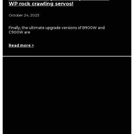
WP rock crawling servos!
October 24, 2023
Finally, the ultimate upgrade versions of B900W and
C900W are
Read more >