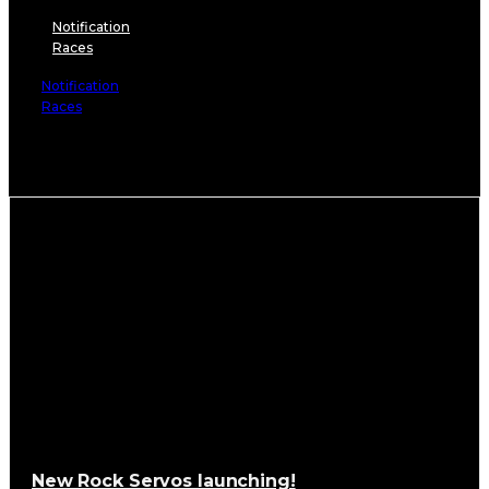
Notification
Races
Notification
Races
It seems we can’t find what you’re looking for.
New Rock Servos launching!