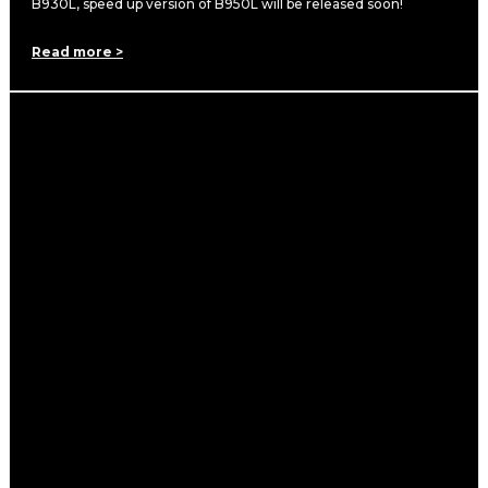
B930L, speed up version of B950L will be released soon!
Read more >