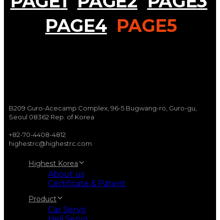
PAGE
1
PAGE
2
PAGE
3
PAGE
4
PAGE
5
B209 Guro-Acecamp Complex, 96-5 Bugwang-ro, Guro-gu,
Seoul 08362 Rep. of Korea
+82-70-4408-4812
highestrc@highestrc.com
Highest Korea
About us
Certificate & Patent
Product
Car Servo
Heli Servo