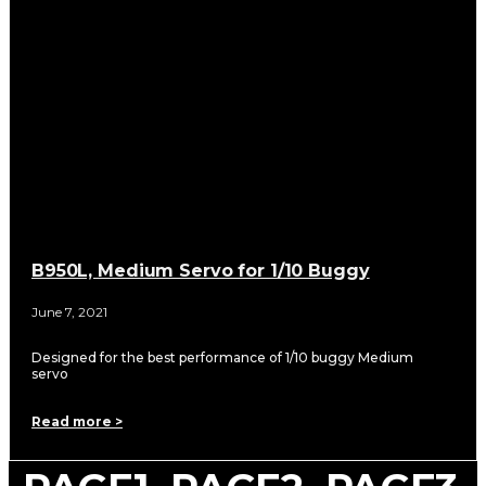
B950L, Medium Servo for 1/10 Buggy
June 7, 2021
Designed for the best performance of 1/10 buggy Medium
servo
Read more >