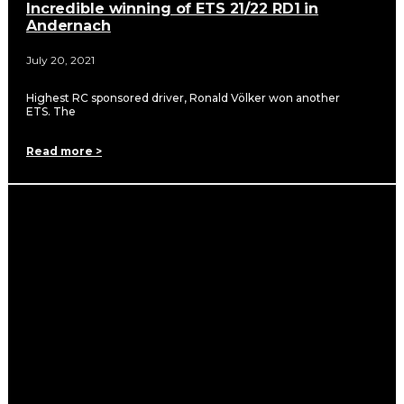
Incredible winning of ETS 21/22 RD1 in
Andernach
July 20, 2021
Highest RC sponsored driver, Ronald Völker won another
ETS. The
Read more >