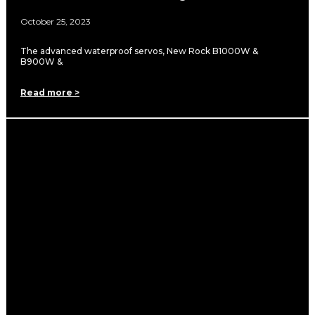
October 25, 2023
The advanced waterproof servos, New Rock B1000W &
B900W &
Read more >