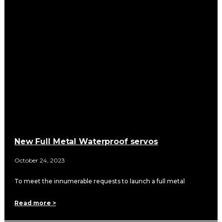
New Full Metal Waterproof servos
October 24, 2023
To meet the innumerable requests to launch a full metal
Read more >