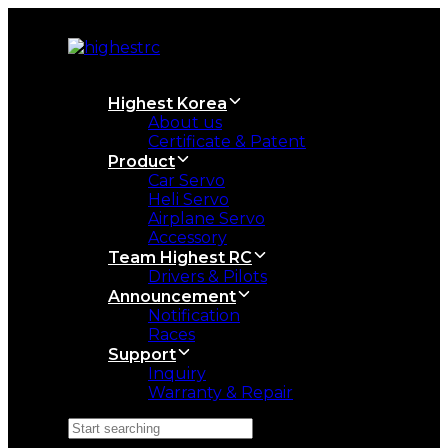
Skip
Skip
links
to
primary
navigation
Skip
Highest Korea
to
About us
content
Certificate & Patent
Product
Car Servo
Heli Servo
Airplane Servo
Accessory
Team Highest RC
Drivers & Pilots
Announcement
Notification
Races
Support
Inquiry
Warranty & Repair
Search