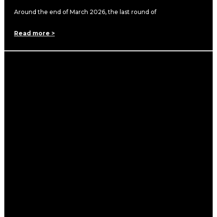
Around the end of March 2026, the last round of
Read more >