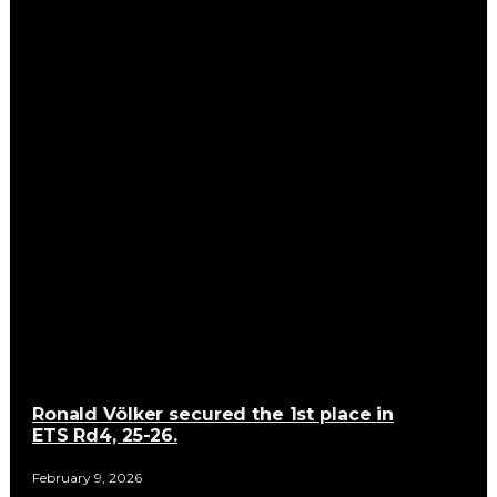
Ronald Völker secured the 1st place in
ETS Rd4, 25-26.
February 9, 2026