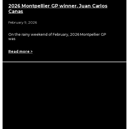
2026 Montpellier GP winner, Juan Carlos
Canas
February 9, 2026
On the rainy weekend of February, 2026 Montpellier GP
was
Read more >