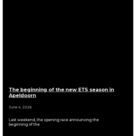
The beginning of the new ETS season in
Apeldoorn
June 4, 2026
Last weekend, the opening race announcing the
beginning of the