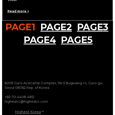
Read more >
PAGE
1
PAGE
2
PAGE
3
PAGE
4
PAGE
5
B209 Guro-Acecamp Complex, 96-5 Bugwang-ro, Guro-gu,
Seoul 08362 Rep. of Korea
+82-70-4408-4812
highestrc@highestrc.com
Highest Korea