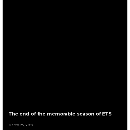
The end of the memorable season of ETS
March 25, 2026