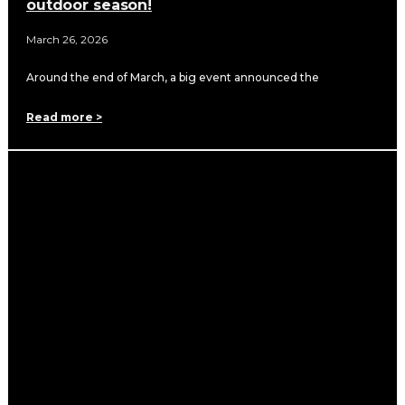
outdoor season!
March 26, 2026
Around the end of March, a big event announced the
Read more >