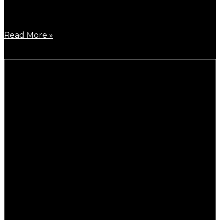
By the beginning of 2026, Highest RC driver, Ronald
Völker
Read More »