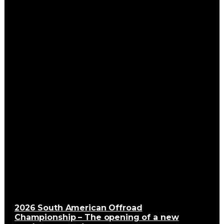
2026 South American Offroad
Championship – The opening of a new