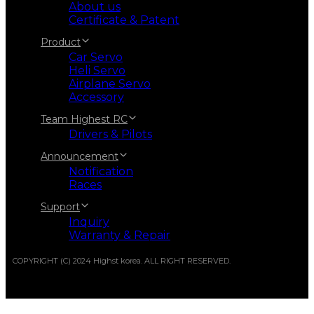
About us
Certificate & Patent
Product
Car Servo
Heli Servo
Airplane Servo
Accessory
Team Highest RC
Drivers & Pilots
Announcement
Notification
Races
Support
Inquiry
Warranty & Repair
COPYRIGHT (C) 2024 Highst korea. ALL RIGHT RESERVED.