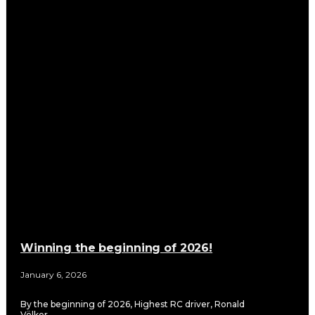
Winning the beginning of 2026!
January 6, 2026
By the beginning of 2026, Highest RC driver, Ronald
Völker