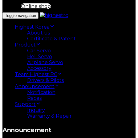
Online shop
Toggle navigation
Highest Korea
About us
Certificate & Patent
Product
Car Servo
Heli Servo
Airplane Servo
Accessory
Team Highest RC
Drivers & Pilots
Announcement
Notification
Races
Support
Inquiry
Warranty & Repair
Announcement