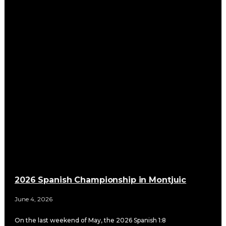
2026 Spanish Championship in Montjuic
June 4, 2026
On the last weekend of May, the 2026 Spanish 1:8