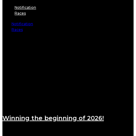
Notification
Races
Notification
Races
Winning the beginning of 2026!
January 6, 2026