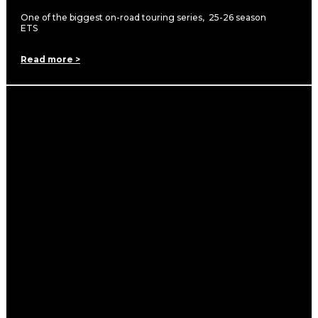
One of the biggest on-road touring series, 25-26 season
ETS
Read more >