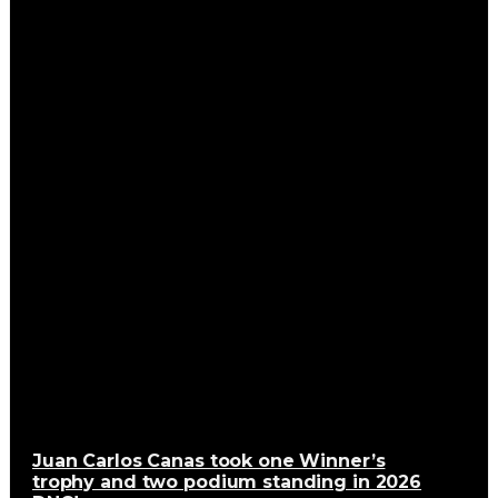
Juan Carlos Canas took one Winner’s
trophy and two podium standing in 2026