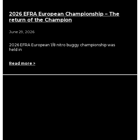
2026 EFRA European Championship – The
return of the Champion
June 29, 2026
2026 EFRA European 1/8 nitro buggy championship was
held in
Read more >