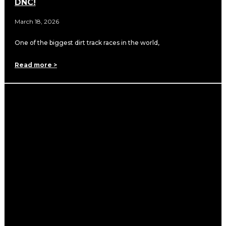
DNC!
March 18, 2026
One of the biggest dirt track races in the world,
Read more >