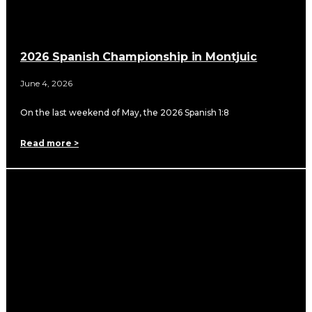
2026 Spanish Championship in Montjuic
June 4, 2026
On the last weekend of May, the 2026 Spanish 1:8
Read more >