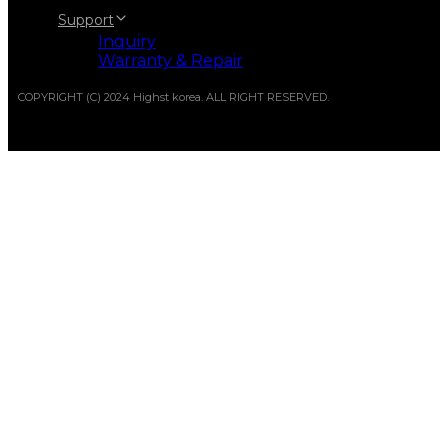
Support
Inquiry
Warranty & Repair
COPYRIGHT (C) 2024 Highst korea. ALL RIGHT RESERVED.