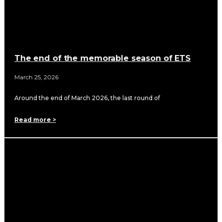
The end of the memorable season of ETS
March 25, 2026
Around the end of March 2026, the last round of
Read more >