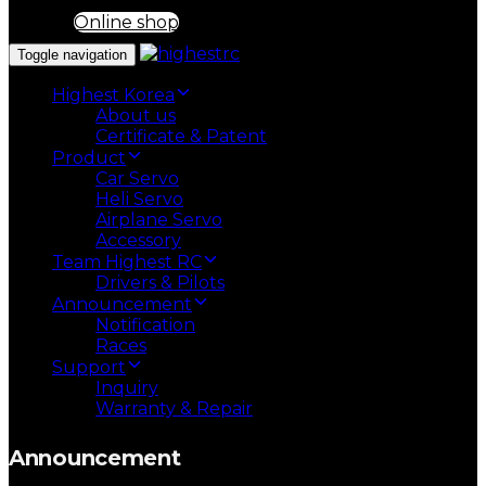
Online shop
Toggle navigation
Highest Korea
About us
Certificate & Patent
Product
Car Servo
Heli Servo
Airplane Servo
Accessory
Team Highest RC
Drivers & Pilots
Announcement
Notification
Races
Support
Inquiry
Warranty & Repair
Announcement