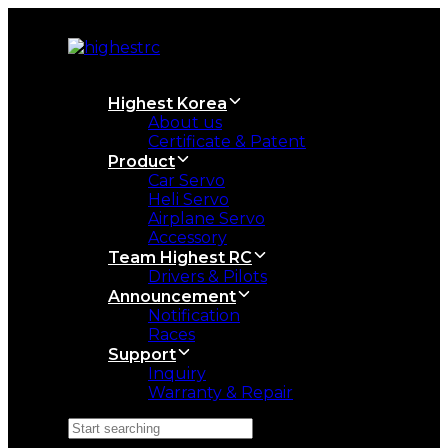
Skip
Skip
links
to
primary
navigation
Skip
Highest Korea
to
About us
content
Certificate & Patent
Product
Car Servo
Heli Servo
Airplane Servo
Accessory
Team Highest RC
Drivers & Pilots
Announcement
Notification
Races
Support
Inquiry
Warranty & Repair
Search