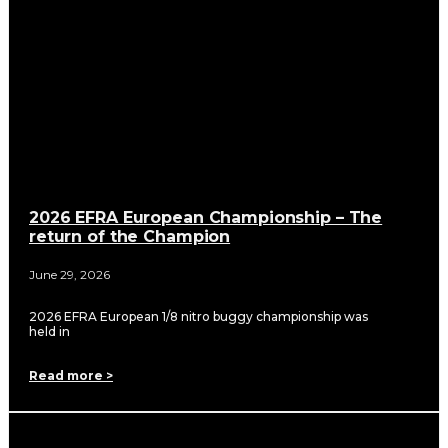
2026 EFRA European Championship – The
return of the Champion
June 29, 2026
2026 EFRA European 1/8 nitro buggy championship was
held in
Read more >