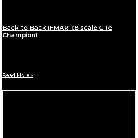
Back to Back IFMAR 1:8 scale GTe
Champion!
October 29, 2023
German Highest team driver, Joern Neumann has
been crowned back-to-back
Read More »