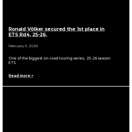
Ronald Völker secured the 1st place in
ETS Rd4, 25-26.
February 9, 2026
One of the biggest on-road touring series, 25-26 season
ETS
Read more >