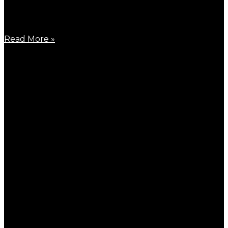
March 25, 2026
Around the end of March 2026, the last round of
Read More »