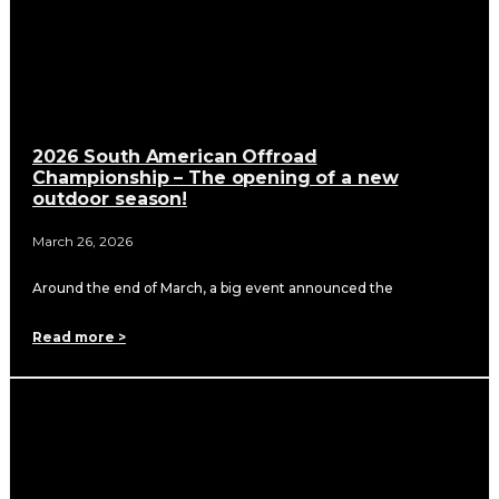
2026 South American Offroad
Championship – The opening of a new
outdoor season!
March 26, 2026
Around the end of March, a big event announced the
Read more >