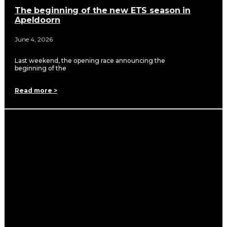
The beginning of the new ETS season in
Apeldoorn
June 4, 2026
Last weekend, the opening race announcing the
beginning of the
Read more >