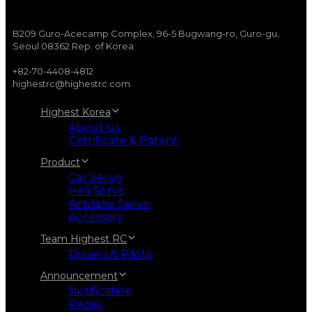
B209 Guro-Acecamp Complex, 96-5 Bugwang-ro, Guro-gu,
Seoul 08362 Rep. of Korea
+82-70-4408-4812
highestrc@highestrc.com
Highest Korea
About us
Certificate & Patent
Product
Car Servo
Heli Servo
Airplane Servo
Accessory
Team Highest RC
Drivers & Pilots
Announcement
Notification
Races