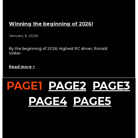
Winning the beginning of 2026!
January 6, 2026
By the beginning of 2026, Highest RC driver, Ronald
Völker
Read more >
PAGE
1
PAGE
2
PAGE
3
PAGE
4
PAGE
5