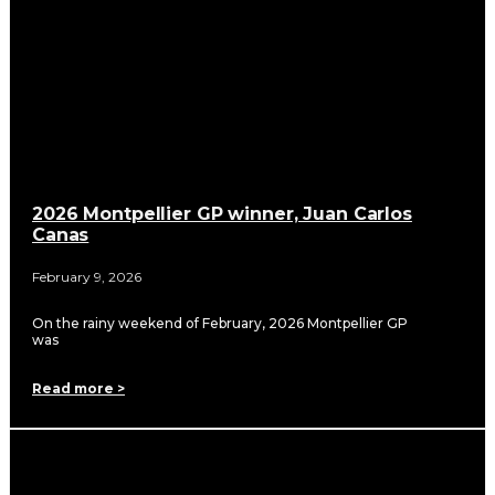
2026 Montpellier GP winner, Juan Carlos
Canas
February 9, 2026
On the rainy weekend of February, 2026 Montpellier GP
was
Read more >