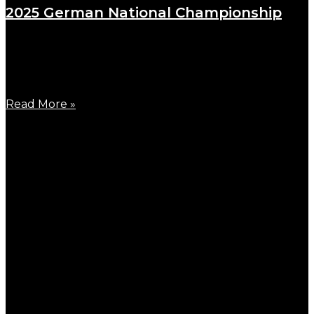
2025 German National Championship
August 18, 2025
A fine day in August, 2025 German National
Championship for
Read More »