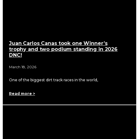
Juan Carlos Canas took one Winner’s
trophy and two podium standing in 2026
DNC!
March 18, 2026
One of the biggest dirt track races in the world,
Read more >