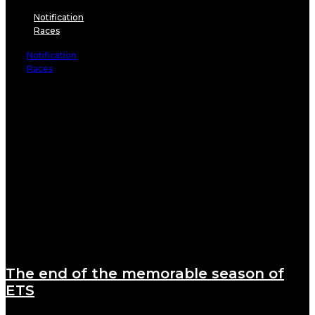
Notification
Races
Notification
Races
The end of the memorable season of
ETS