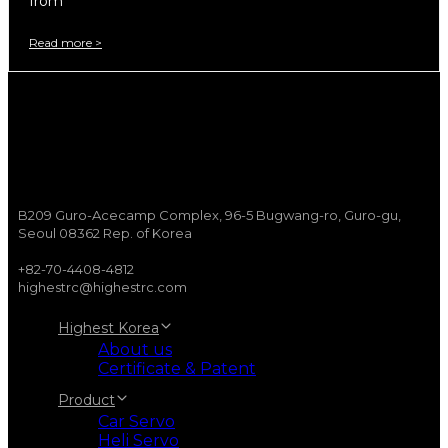
from
Read more >
B209 Guro-Acecamp Complex, 96-5 Bugwang-ro, Guro-gu,
Seoul 08362 Rep. of Korea
+82-70-4408-4812
highestrc@highestrc.com
Highest Korea
About us
Certificate & Patent
Product
Car Servo
Heli Servo