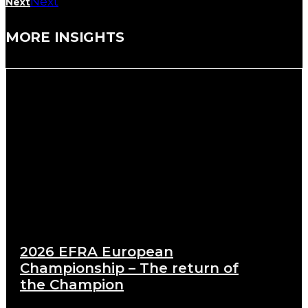
Next
Next
MORE INSIGHTS
2026 EFRA European
Championship – The return of
the Champion