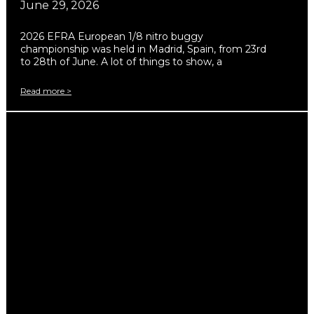
June 29, 2026
2026 EFRA European 1/8 nitro buggy
championship was held in Madrid, Spain, from 23rd
to 28th of June. A lot of things to show, a
Read more >