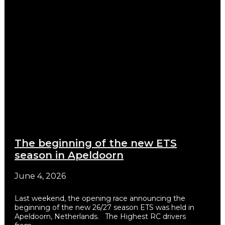
The beginning of the new ETS
season in Apeldoorn
June 4, 2026
Last weekend, the opening race announcing the
beginning of the new 26/27 season ETS was held in
Apeldoorn, Netherlands. The Highest RC drivers