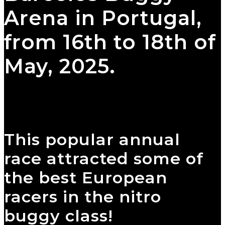
Arena in Portugal,
from 16th to 18th of
May, 2025.
This popular annual
race attracted some of
the best European
racers in the nitro
buggy class!