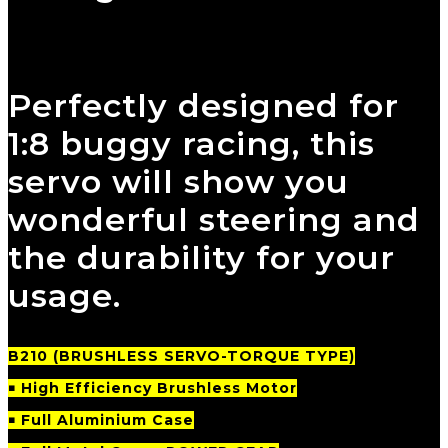
Perfectly designed for
1:8 buggy racing, this
servo will show you
wonderful steering and
the durability for your
usage.
B210
(BRUSHLESS SERVO-TORQUE TYPE)
￭ High Efficiency Brushless Motor
￭ Full Aluminium Case