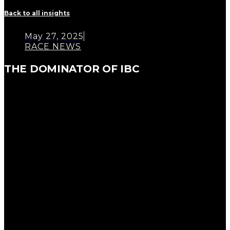
Back to all insights
May 27, 2025
RACE NEWS
THE DOMINATOR OF IBC