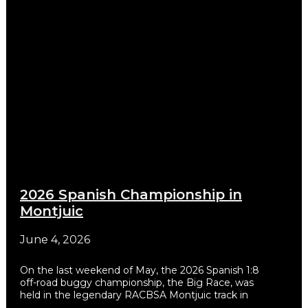
2026 Spanish Championship in
Montjuic
June 4, 2026
On the last weekend of May, the 2026 Spanish 1:8
off-road buggy championship, the Big Race, was
held in the legendary RACBSA Montjuic track in