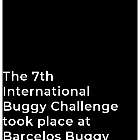
The 7th
International
Buggy Challenge
took place at
Barcelos Buggy