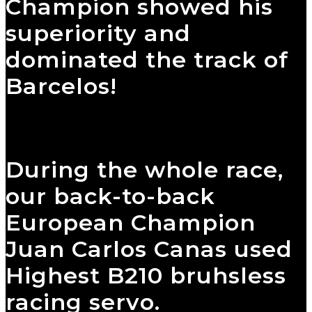
Champion showed his
superiority and
dominated the track of
Barcelos!
During the whole race,
our back-to-back
European Champion
Juan Carlos Canas used
Highest B210 bruhsless
racing servo.