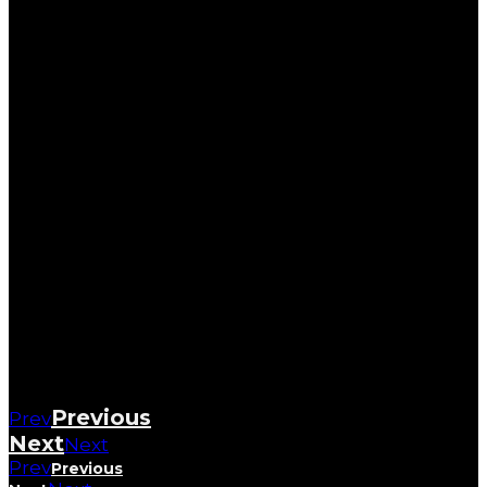
Previous
Prev
Next
Next
Prev
Previous