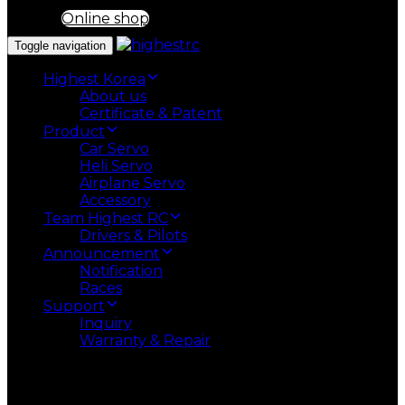
Online shop
Toggle navigation
Highest Korea
About us
Certificate & Patent
Product
Car Servo
Heli Servo
Airplane Servo
Accessory
Team Highest RC
Drivers & Pilots
Announcement
Notification
Races
Support
Inquiry
Warranty & Repair