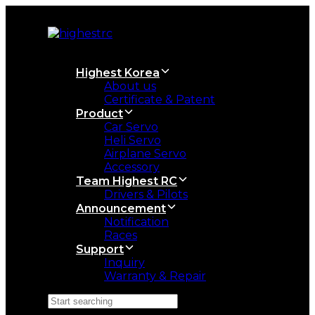
Skip
Skip
links
to
primary
navigation
Skip
Highest Korea
to
About us
content
Certificate & Patent
Product
Car Servo
Heli Servo
Airplane Servo
Accessory
Team Highest RC
Drivers & Pilots
Announcement
Notification
Races
Support
Inquiry
Warranty & Repair
Search