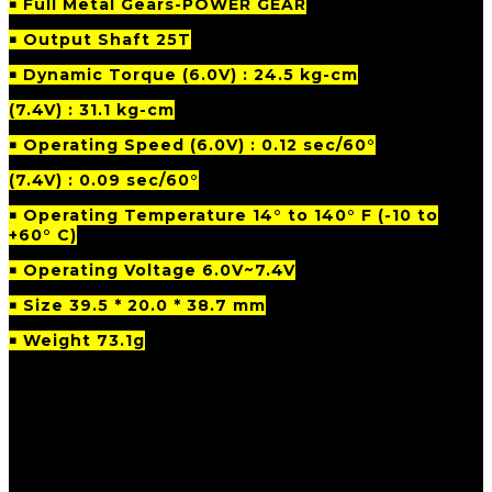
￭ Full Metal Gears-POWER GEAR
￭ Output Shaft 25T
￭ Dynamic Torque (6.0V) : 24.5 kg-cm
(7.4V) : 31.1 kg-cm
￭ Operating Speed (6.0V) : 0.12 sec/60°
(7.4V) : 0.09 sec/60°
￭
Operating Temperature 14° to 140° F (-10 to
+60° C)
￭ Operating Voltage 6.0V~7.4V
￭ Size 39.5 * 20.0 * 38.7 mm
￭ Weight 73.1g