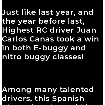
Just like last year, and
the year before last,
Highest RC driver Juan
Carlos Canas took a win
in both E-buggy and
nitro buggy classes!
Among many talented
drivers, this Spanish