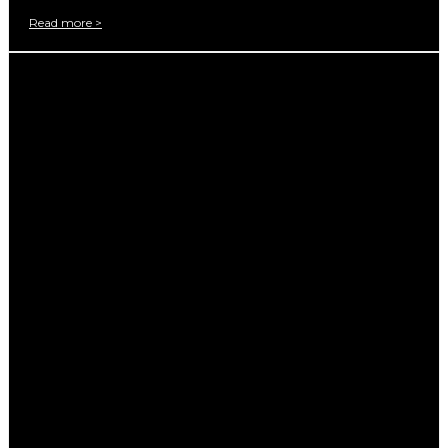
Read more >