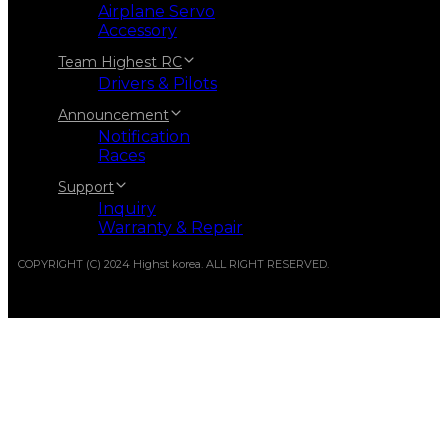
Airplane Servo
Accessory
Team Highest RC
Drivers & Pilots
Announcement
Notification
Races
Support
Inquiry
Warranty & Repair
COPYRIGHT (C) 2024 Highst korea. ALL RIGHT RESERVED.